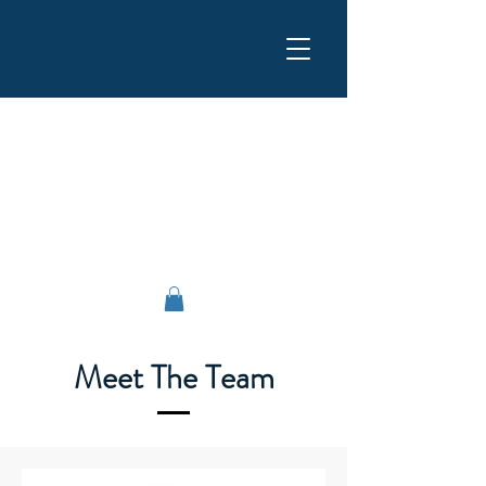
Flemi Service srl
Meet The Team