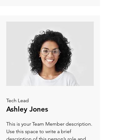
Tech Lead
Ashley Jones
This is your Team Member description.
Use this space to write a brief
description of this person’s role and