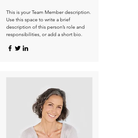
This is your Team Member description.
Use this space to write a brief
description of this person’s role and
responsibilities, or add a short bio.