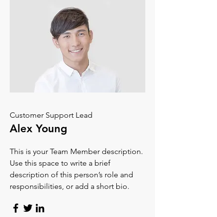
Customer Support Lead
Alex Young
This is your Team Member description.
Use this space to write a brief
description of this person’s role and
responsibilities, or add a short bio.