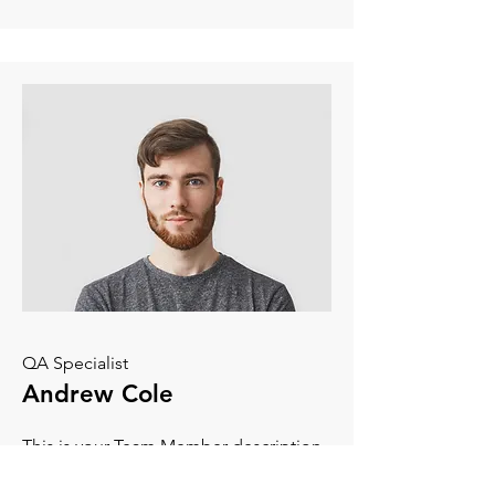
QA Specialist
Andrew Cole
This is your Team Member description.
Use this space to write a brief