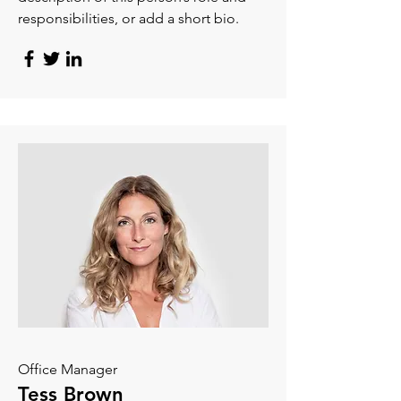
responsibilities, or add a short bio.
Office Manager
Tess Brown