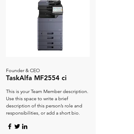
Founder & CEO
TaskAlfa MF2554 ci
This is your Team Member description.
Use this space to write a brief
description of this person’s role and
responsibilities, or add a short bio.