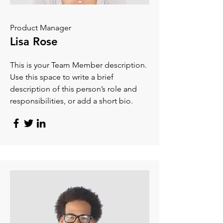
Product Manager
Lisa Rose
This is your Team Member description.
Use this space to write a brief
description of this person’s role and
responsibilities, or add a short bio.