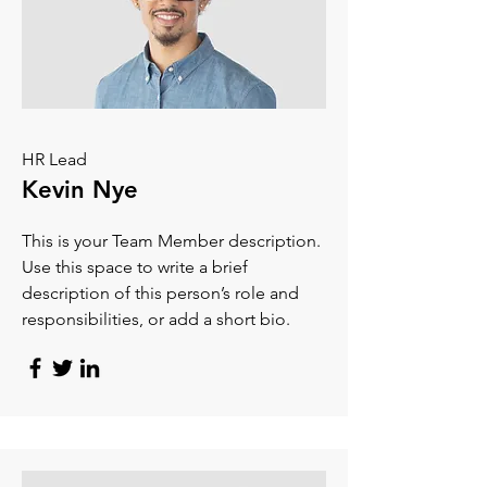
HR Lead
Kevin Nye
This is your Team Member description.
Use this space to write a brief
description of this person’s role and
responsibilities, or add a short bio.